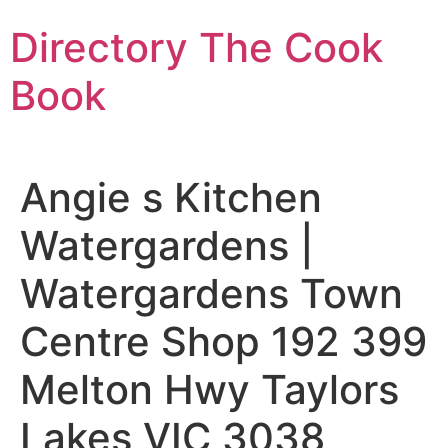
Skip
Directory The Cook
to
content
Book
Angie s Kitchen
Watergardens |
Watergardens Town
Centre Shop 192 399
Melton Hwy Taylors
Lakes VIC 3038