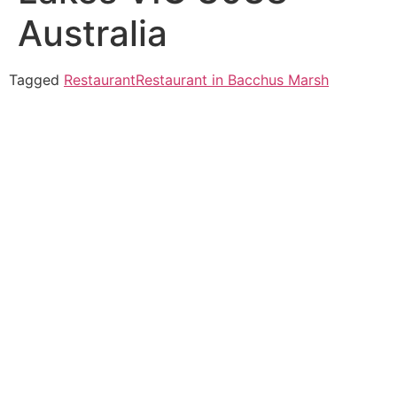
Australia
Tagged
Restaurant
Restaurant in Bacchus Marsh