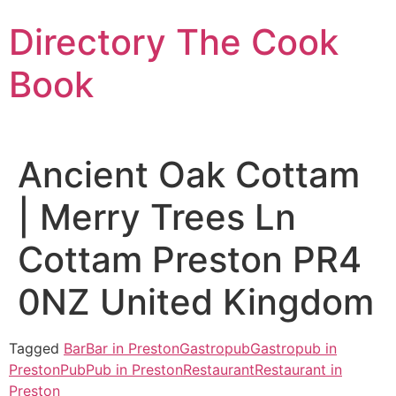
Skip
Directory The Cook
to
content
Book
Ancient Oak Cottam
| Merry Trees Ln
Cottam Preston PR4
0NZ United Kingdom
Tagged
Bar
Bar in Preston
Gastropub
Gastropub in
Preston
Pub
Pub in Preston
Restaurant
Restaurant in
Preston