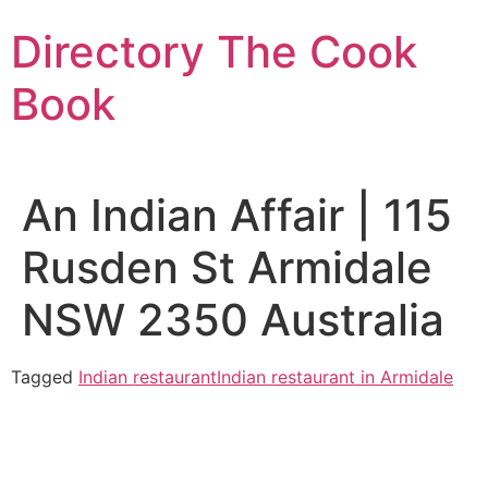
Skip
Directory The Cook
to
content
Book
An Indian Affair | 115
Rusden St Armidale
NSW 2350 Australia
Tagged
Indian restaurant
Indian restaurant in Armidale