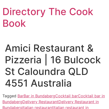
Skip
Directory The Cook
to
content
Book
Amici Restaurant &
Pizzeria | 16 Bulcock
St Caloundra QLD
4551 Australia
Tagged
Bar
Bar in Bundaberg
Cocktail bar
Cocktail bar in
Bundaberg
Delivery Restaurant
Delivery Restaurant in
Bundaberg
Italian restaurant
Italian restaurant in