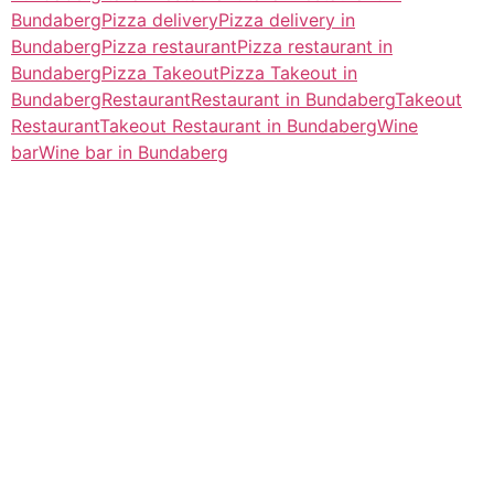
Bundaberg
Pizza delivery
Pizza delivery in
Bundaberg
Pizza restaurant
Pizza restaurant in
Bundaberg
Pizza Takeout
Pizza Takeout in
Bundaberg
Restaurant
Restaurant in Bundaberg
Takeout
Restaurant
Takeout Restaurant in Bundaberg
Wine
bar
Wine bar in Bundaberg