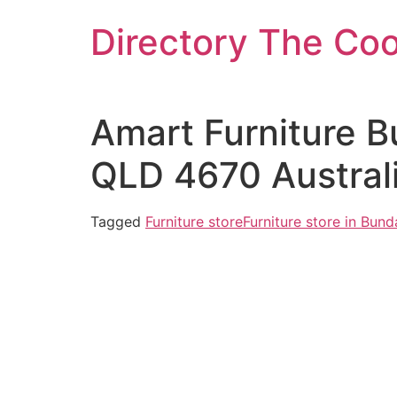
Skip
Directory The Co
to
content
Amart Furniture B
QLD 4670 Austral
Tagged
Furniture store
Furniture store in Bun