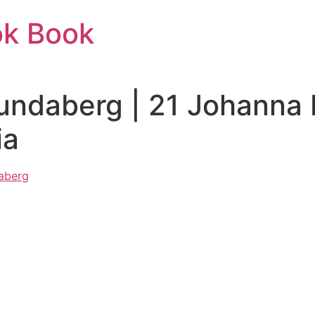
ok Book
undaberg | 21 Johanna 
ia
daberg