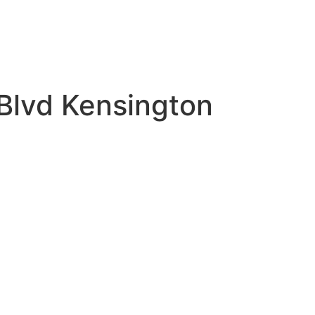
Blvd Kensington