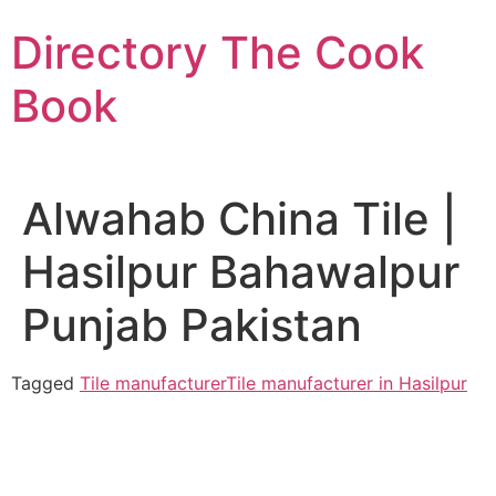
Skip
Directory The Cook
to
content
Book
Alwahab China Tile |
Hasilpur Bahawalpur
Punjab Pakistan
Tagged
Tile manufacturer
Tile manufacturer in Hasilpur