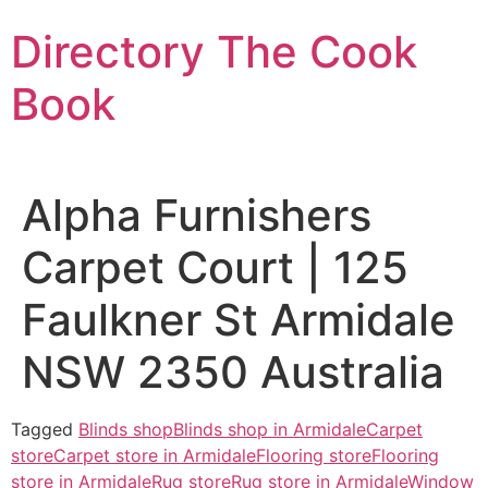
Skip
Directory The Cook
to
content
Book
Alpha Furnishers
Carpet Court | 125
Faulkner St Armidale
NSW 2350 Australia
Tagged
Blinds shop
Blinds shop in Armidale
Carpet
store
Carpet store in Armidale
Flooring store
Flooring
store in Armidale
Rug store
Rug store in Armidale
Window