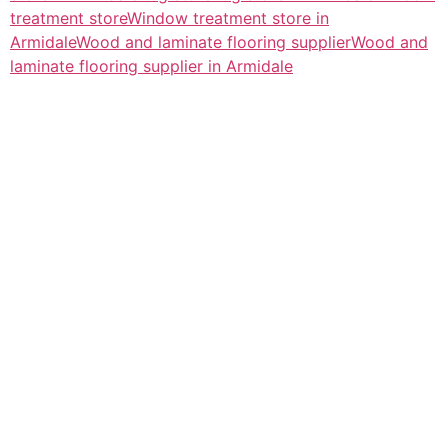
treatment store
Window treatment store in
Armidale
Wood and laminate flooring supplier
Wood and
laminate flooring supplier in Armidale