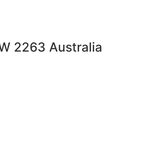
SW 2263 Australia