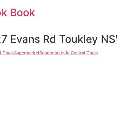
ok Book
127 Evans Rd Toukley N
l Coast
Supermarket
Supermarket in Central Coast