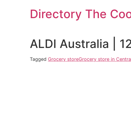
Skip
Directory The Co
to
content
ALDI Australia | 
Tagged
Grocery store
Grocery store in Centra