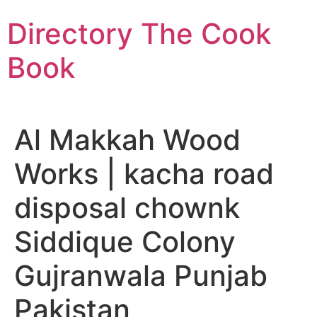
Skip
Directory The Cook
to
content
Book
Al Makkah Wood
Works | kacha road
disposal chownk
Siddique Colony
Gujranwala Punjab
Pakistan