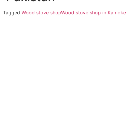
Tagged
Wood stove shop
Wood stove shop in Kamoke