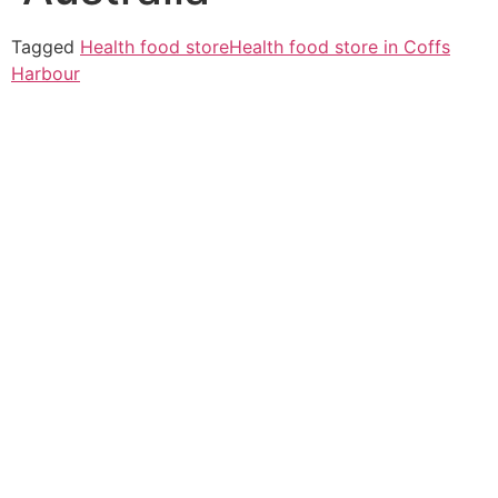
Tagged
Health food store
Health food store in Coffs
Harbour