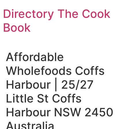
Skip
Directory The Cook
to
content
Book
Affordable
Wholefoods Coffs
Harbour | 25/27
Little St Coffs
Harbour NSW 2450
Australia