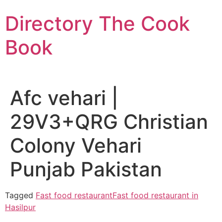
Skip
Directory The Cook
to
content
Book
Afc vehari |
29V3+QRG Christian
Colony Vehari
Punjab Pakistan
Tagged
Fast food restaurant
Fast food restaurant in
Hasilpur