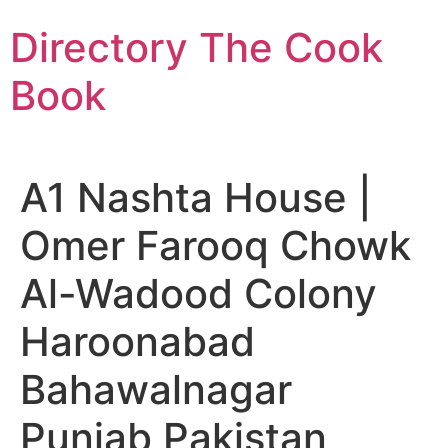
Skip
Directory The Cook
to
content
Book
A1 Nashta House |
Omer Farooq Chowk
Al-Wadood Colony
Haroonabad
Bahawalnagar
Punjab Pakistan