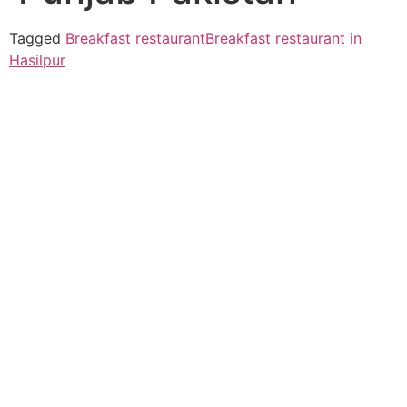
Tagged
Breakfast restaurant
Breakfast restaurant in
Hasilpur