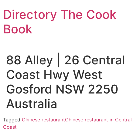
Skip
Directory The Cook
to
content
Book
88 Alley | 26 Central
Coast Hwy West
Gosford NSW 2250
Australia
Tagged
Chinese restaurant
Chinese restaurant in Central
Coast