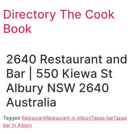
Skip
Directory The Cook
to
content
Book
2640 Restaurant and
Bar | 550 Kiewa St
Albury NSW 2640
Australia
Tagged
Restaurant
Restaurant in Albury
Tapas bar
Tapas
bar in Albury