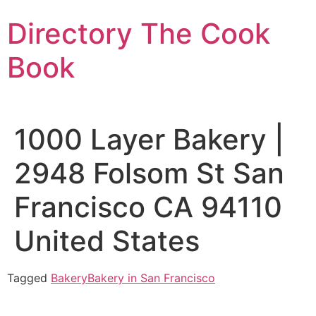
Skip
Directory The Cook
to
content
Book
1000 Layer Bakery |
2948 Folsom St San
Francisco CA 94110
United States
Tagged
Bakery
Bakery in San Francisco