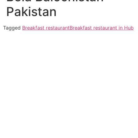
Pakistan
Tagged
Breakfast restaurant
Breakfast restaurant in Hub