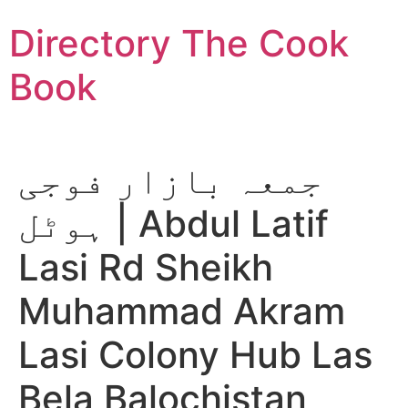
Skip
Directory The Cook
to
content
Book
جمعہ بازار فوجی
ہوٹل | Abdul Latif
Lasi Rd Sheikh
Muhammad Akram
Lasi Colony Hub Las
Bela Balochistan