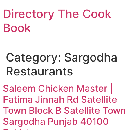
Skip
Directory The Cook
to
content
Book
Category:
Sargodha
Restaurants
Saleem Chicken Master |
Fatima Jinnah Rd Satellite
Town Block B Satellite Town
Sargodha Punjab 40100