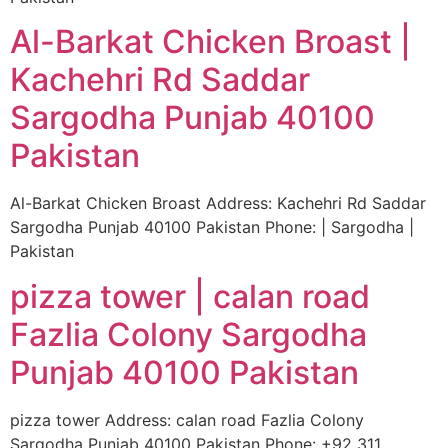
Al-Barkat Chicken Broast |
Kachehri Rd Saddar
Sargodha Punjab 40100
Pakistan
Al-Barkat Chicken Broast Address: Kachehri Rd Saddar
Sargodha Punjab 40100 Pakistan Phone: | Sargodha |
Pakistan
pizza tower | calan road
Fazlia Colony Sargodha
Punjab 40100 Pakistan
pizza tower Address: calan road Fazlia Colony
Sargodha Punjab 40100 Pakistan Phone: +92 311