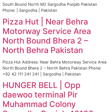
South Bound North M2 Sargodha Punjab Pakistan
Phone: | Sargodha | Pakistan
Pizza Hut | Near Behra
Motorway Service Area
North Bound Bhera 2 –
North Behra Pakistan
Pizza Hut Address: Near Behra Motorway Service Area
North Bound Bhera 2 – North Behra Pakistan Phone:
+92 42 111 241 241 | Sargodha | Pakistan
HUNGER BELL | Opp
daewoo terminal Pir
Muhammad Colony