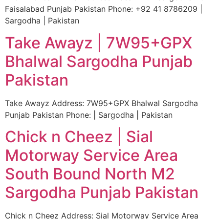
Faisalabad Punjab Pakistan Phone: +92 41 8786209 |
Sargodha | Pakistan
Take Awayz | 7W95+GPX
Bhalwal Sargodha Punjab
Pakistan
Take Awayz Address: 7W95+GPX Bhalwal Sargodha
Punjab Pakistan Phone: | Sargodha | Pakistan
Chick n Cheez | Sial
Motorway Service Area
South Bound North M2
Sargodha Punjab Pakistan
Chick n Cheez Address: Sial Motorway Service Area