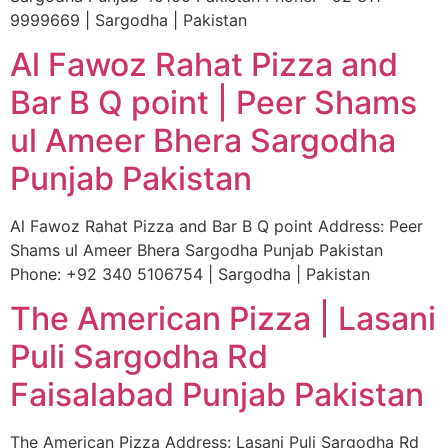
9999669 | Sargodha | Pakistan
Al Fawoz Rahat Pizza and
Bar B Q point | Peer Shams
ul Ameer Bhera Sargodha
Punjab Pakistan
Al Fawoz Rahat Pizza and Bar B Q point Address: Peer
Shams ul Ameer Bhera Sargodha Punjab Pakistan
Phone: +92 340 5106754 | Sargodha | Pakistan
The American Pizza | Lasani
Puli Sargodha Rd
Faisalabad Punjab Pakistan
The American Pizza Address: Lasani Puli Sargodha Rd