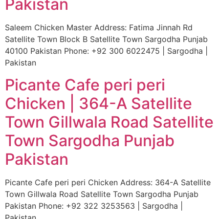
Pakistan
Saleem Chicken Master Address: Fatima Jinnah Rd
Satellite Town Block B Satellite Town Sargodha Punjab
40100 Pakistan Phone: +92 300 6022475 | Sargodha |
Pakistan
Picante Cafe peri peri
Chicken | 364-A Satellite
Town Gillwala Road Satellite
Town Sargodha Punjab
Pakistan
Picante Cafe peri peri Chicken Address: 364-A Satellite
Town Gillwala Road Satellite Town Sargodha Punjab
Pakistan Phone: +92 322 3253563 | Sargodha |
Pakistan