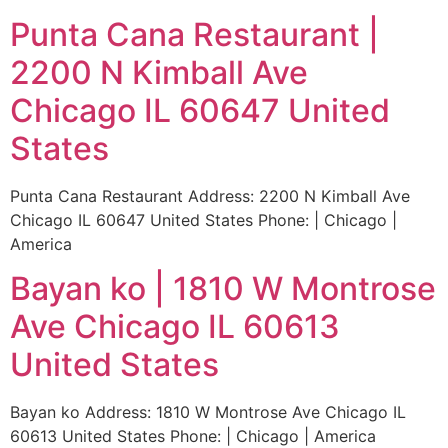
Punta Cana Restaurant |
2200 N Kimball Ave
Chicago IL 60647 United
States
Punta Cana Restaurant Address: 2200 N Kimball Ave
Chicago IL 60647 United States Phone: | Chicago |
America
Bayan ko | 1810 W Montrose
Ave Chicago IL 60613
United States
Bayan ko Address: 1810 W Montrose Ave Chicago IL
60613 United States Phone: | Chicago | America