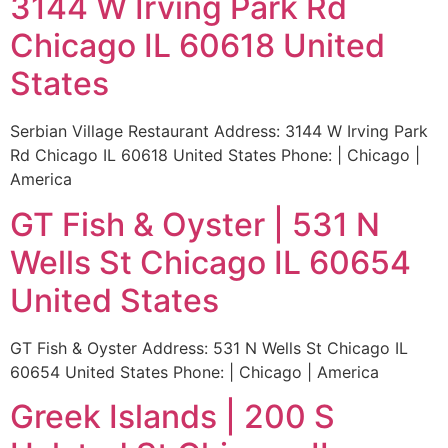
3144 W Irving Park Rd
Chicago IL 60618 United
States
Serbian Village Restaurant Address: 3144 W Irving Park
Rd Chicago IL 60618 United States Phone: | Chicago |
America
GT Fish & Oyster | 531 N
Wells St Chicago IL 60654
United States
GT Fish & Oyster Address: 531 N Wells St Chicago IL
60654 United States Phone: | Chicago | America
Greek Islands | 200 S