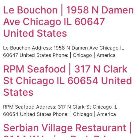
Le Bouchon | 1958 N Damen
Ave Chicago IL 60647
United States
Le Bouchon Address: 1958 N Damen Ave Chicago IL
60647 United States Phone: | Chicago | America
RPM Seafood | 317 N Clark
St Chicago IL 60654 United
States
RPM Seafood Address: 317 N Clark St Chicago IL
60654 United States Phone: | Chicago | America
Serbian Village Restaurant |