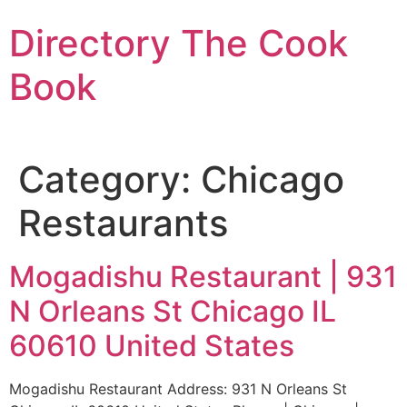
Skip
Directory The Cook
to
content
Book
Category:
Chicago
Restaurants
Mogadishu Restaurant | 931
N Orleans St Chicago IL
60610 United States
Mogadishu Restaurant Address: 931 N Orleans St