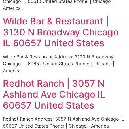
Chicago IL 60610 United States Phone: | Chicago |
America
Wilde Bar & Restaurant |
3130 N Broadway Chicago
IL 60657 United States
Wilde Bar & Restaurant Address: 3130 N Broadway
Chicago IL 60657 United States Phone: | Chicago |
America
Redhot Ranch | 3057 N
Ashland Ave Chicago IL
60657 United States
Redhot Ranch Address: 3057 N Ashland Ave Chicago IL
60657 United States Phone: | Chicago | America