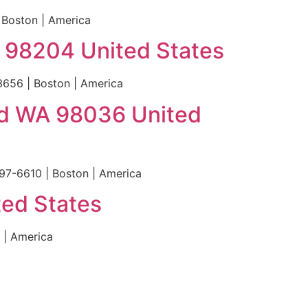
 Boston | America
A 98204 United States
3656 | Boston | America
od WA 98036 United
97-6610 | Boston | America
ted States
 | America