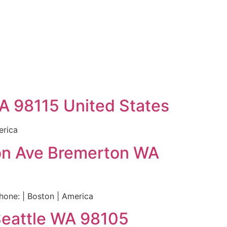
WA 98115 United States
erica
ton Ave Bremerton WA
one: | Boston | America
Seattle WA 98105