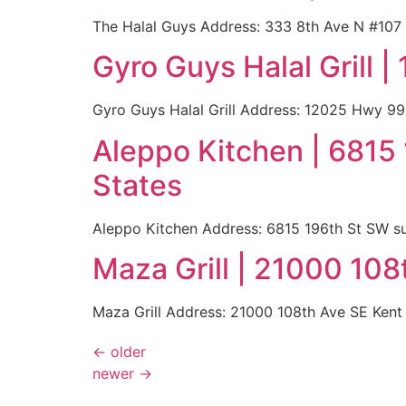
The Halal Guys Address: 333 8th Ave N #107
Gyro Guys Halal Grill
Gyro Guys Halal Grill Address: 12025 Hwy 9
Aleppo Kitchen | 6815
States
Aleppo Kitchen Address: 6815 196th St SW s
Maza Grill | 21000 10
Maza Grill Address: 21000 108th Ave SE Ken
←
older
newer
→