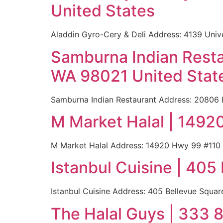
United States
Aladdin Gyro-Cery & Deli Address: 4139 Uni
Samburna Indian Resta
WA 98021 United Stat
Samburna Indian Restaurant Address: 20806 B
M Market Halal | 149
M Market Halal Address: 14920 Hwy 99 #110
Istanbul Cuisine | 40
Istanbul Cuisine Address: 405 Bellevue Squa
The Halal Guys | 333 