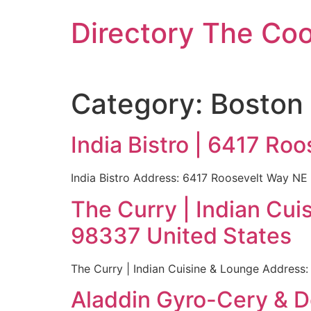
Skip
Directory The Co
to
content
Category:
Boston
India Bistro | 6417 Ro
India Bistro Address: 6417 Roosevelt Way NE
The Curry | Indian Cu
98337 United States
The Curry | Indian Cuisine & Lounge Address
Aladdin Gyro-Cery & D