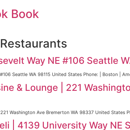
ok Book
 Restaurants
osevelt Way NE #106 Seattle 
 #106 Seattle WA 98115 United States Phone: | Boston | Am
isine & Lounge | 221 Washing
: 221 Washington Ave Bremerton WA 98337 United States Ph
eli | 4139 University Way NE 