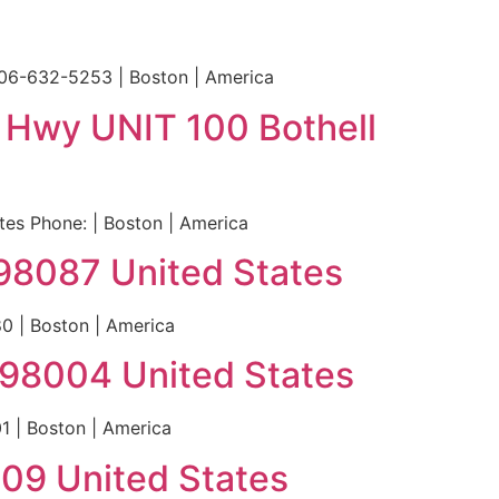
206-632-5253 | Boston | America
t Hwy UNIT 100 Bothell
es Phone: | Boston | America
98087 United States
 | Boston | America
A 98004 United States
1 | Boston | America
109 United States