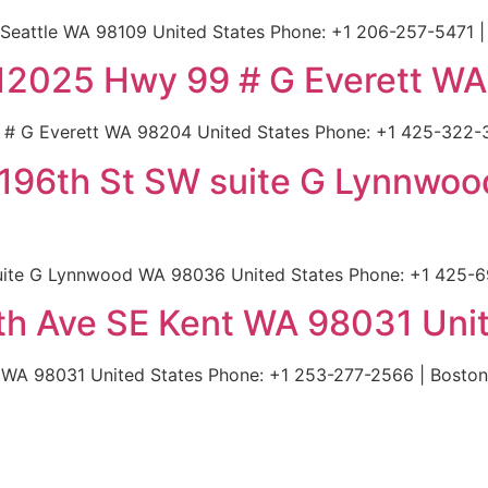
 Seattle WA 98109 United States Phone: +1 206-257-5471 |
 | 12025 Hwy 99 # G Everett W
9 # G Everett WA 98204 United States Phone: +1 425-322-
 196th St SW suite G Lynnwo
uite G Lynnwood WA 98036 United States Phone: +1 425-6
8th Ave SE Kent WA 98031 Uni
t WA 98031 United States Phone: +1 253-277-2566 | Boston