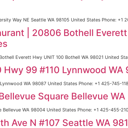
versity Way NE Seattle WA 98105 United States Phone: +1 
urant | 20806 Bothell Everet
es
othell Everett Hwy UNIT 100 Bothell WA 98021 United Stat
20 Hwy 99 #110 Lynnwood WA 
 Lynnwood WA 98087 United States Phone: +1 425-745-1180
5 Bellevue Square Bellevue W
re Bellevue WA 98004 United States Phone: +1 425-455-210
8th Ave N #107 Seattle WA 98